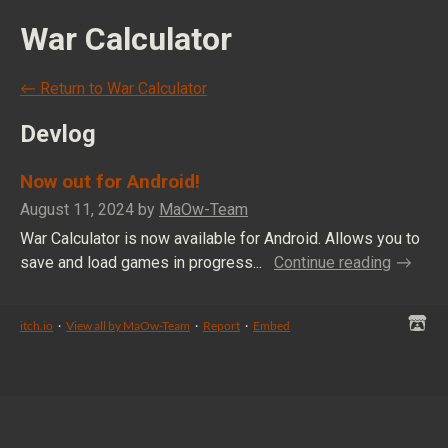
War Calculator
←
Return to War Calculator
Devlog
Now out for Android!
August 11, 2024
by
MaOw-Team
War Calculator is now available for Android. Allows you to
save and load games in progress...
Continue reading
itch.io
·
View all by MaOw-Team
·
Report
·
Embed