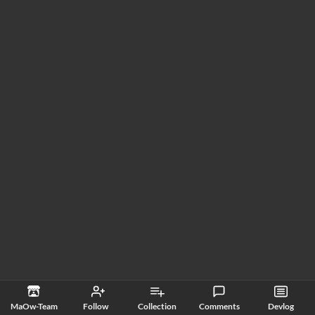
MaOw-Team
Follow
Collection
Comments
Devlog